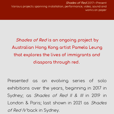
Shades of Red
2017—Present
Various projects spanning installation, performance, video, sound and
works on paper
Shades of Red
is an ongoing project
by
Australian Hong Kong artist Pamela Leung
that explores the lives of immigrants and
diaspora through red.
P
resented as an evolving series
of
solo
exhibitions over the years,
beginning in 2017
in
Sydney; as
Shades of Red II & III
in 2019 in
London & Paris; last shown in 2021 as
Shades
of Red IV
back in Sydney
.