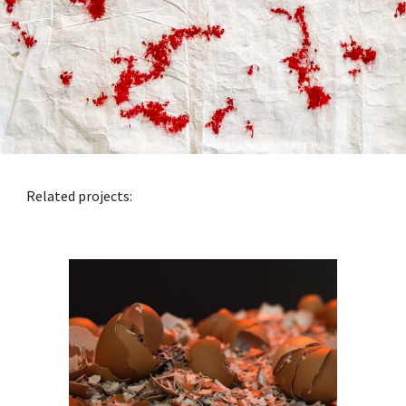
Related projects: