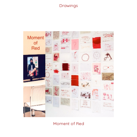
Drawings
Moment of Red