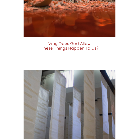
Why Does God Allow
These Things Happen To Us?