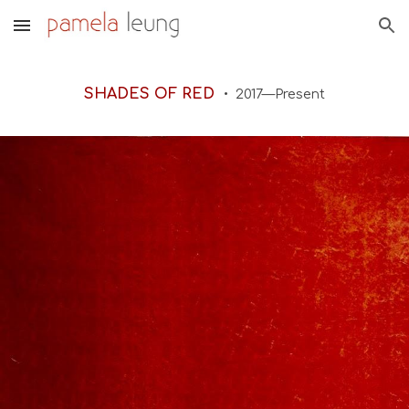
Skip to main content
Skip to navigation
SHADES OF RED
20
17—Present
•