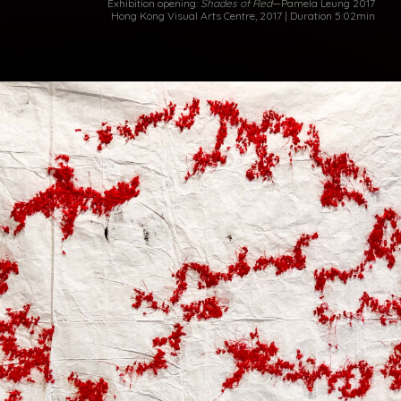
Exhibition opening:
Shades of Red
—Pamela Leung 2017
Hong Kong Visual Arts Centre, 2017 | Duration 5:02min