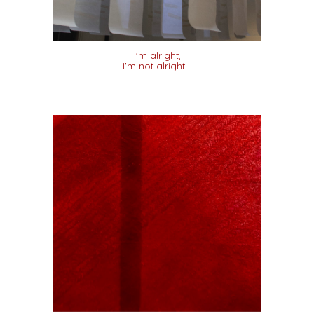
I'm alright,
I'm not alright...