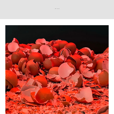
. . .